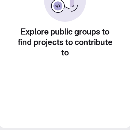
Explore public groups to
find projects to contribute
to