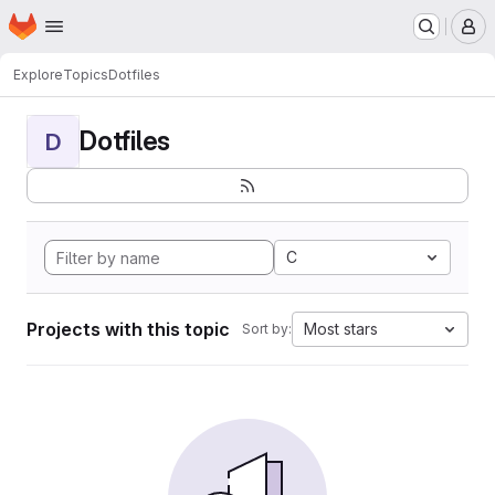
Homepage
Skip to main content
M
Explore
Topics
Dotfiles
Dotfiles
D
C
Projects with this topic
Most stars
Sort by: