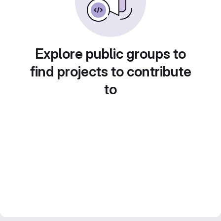
Explore public groups to
find projects to contribute
to