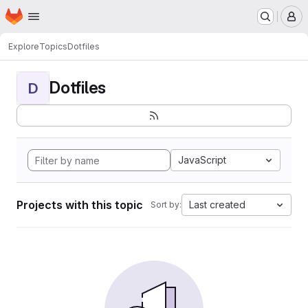
Homepage
Skip to main content
M
Explore
Topics
Dotfiles
Dotfiles
D
JavaScript
Projects with this topic
Last created
Sort by: