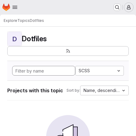
Homepage
Skip to main content
M
Explore
Topics
Dotfiles
Dotfiles
D
SCSS
Projects with this topic
Name, descending
Sort by: