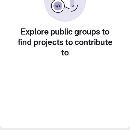
Explore public groups to
find projects to contribute
to