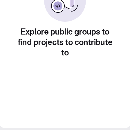
Explore public groups to
find projects to contribute
to