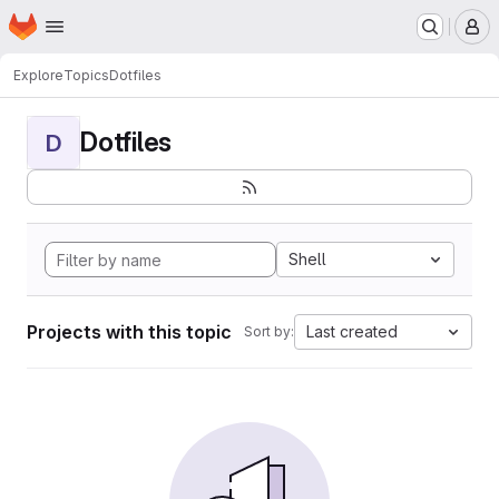
Homepage
Skip to main content
M
Explore
Topics
Dotfiles
Dotfiles
D
Shell
Projects with this topic
Last created
Sort by: