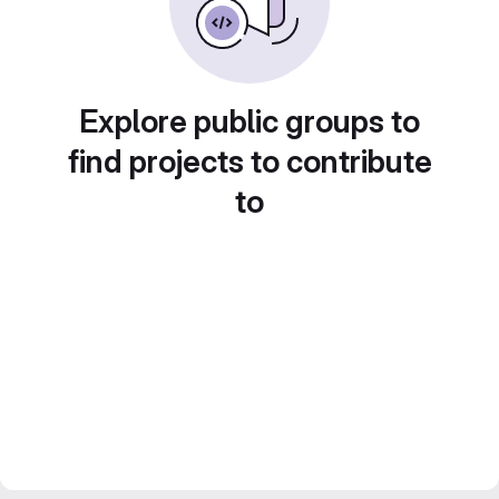
Explore public groups to
find projects to contribute
to