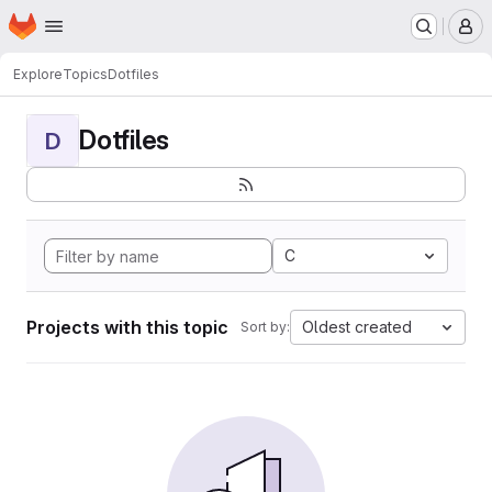
Homepage
Skip to main content
M
Explore
Topics
Dotfiles
Dotfiles
D
C
Projects with this topic
Oldest created
Sort by: