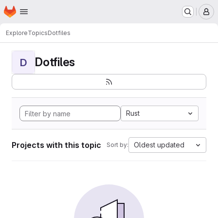
Homepage
Skip to main content
M
Explore
Topics
Dotfiles
Dotfiles
D
Rust
Projects with this topic
Oldest updated
Sort by: