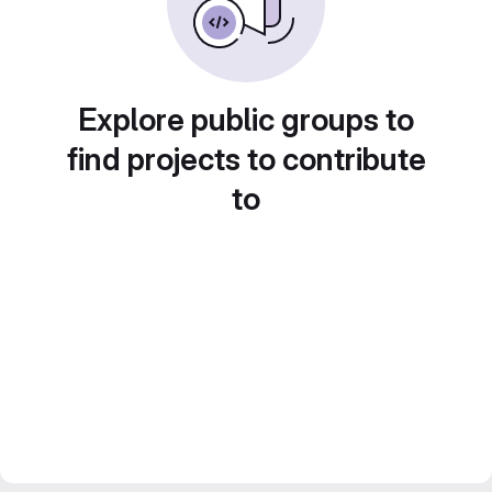
Explore public groups to
find projects to contribute
to