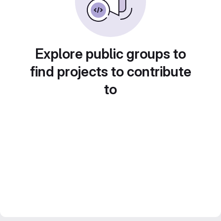
Explore public groups to
find projects to contribute
to