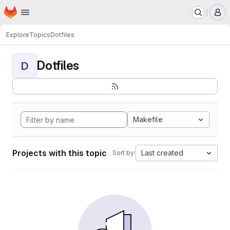
Homepage
Skip to main content
M
Explore
Topics
Dotfiles
Dotfiles
D
Makefile
Projects with this topic
Last created
Sort by: