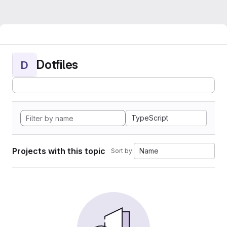
Dotfiles
D
TypeScript
Projects with this topic
Name
Sort by: