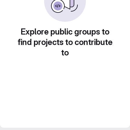
Explore public groups to
find projects to contribute
to