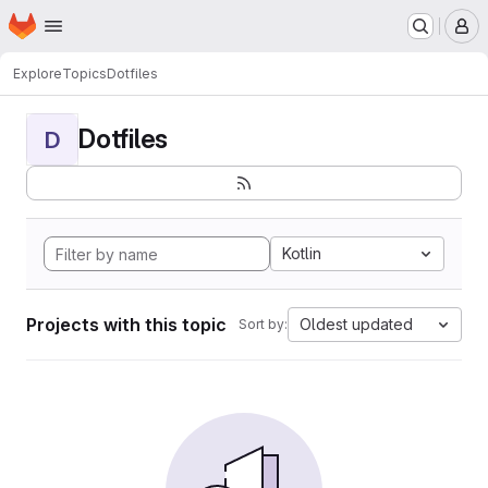
Homepage
Skip to main content
M
Explore
Topics
Dotfiles
Dotfiles
D
Kotlin
Projects with this topic
Oldest updated
Sort by: