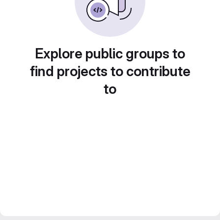
Explore public groups to
find projects to contribute
to