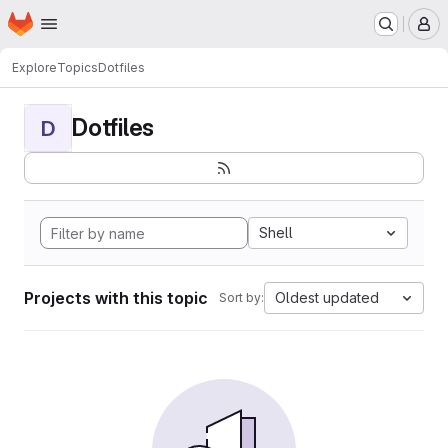
Homepage
Skip to main content
M
Explore
Topics
Dotfiles
Dotfiles
D
Shell
Projects with this topic
Oldest updated
Sort by: