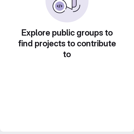
Explore public groups to
find projects to contribute
to