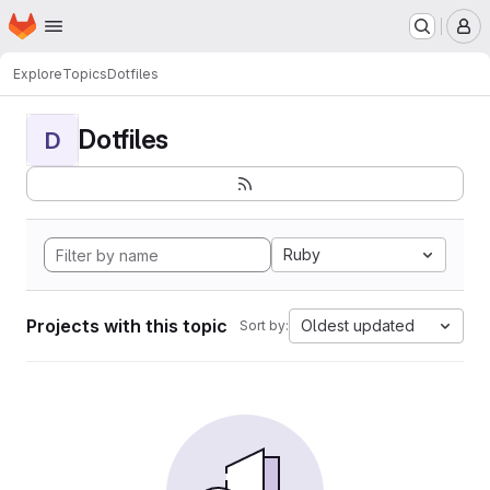
Homepage
Skip to main content
M
Explore
Topics
Dotfiles
Dotfiles
D
Ruby
Projects with this topic
Oldest updated
Sort by: