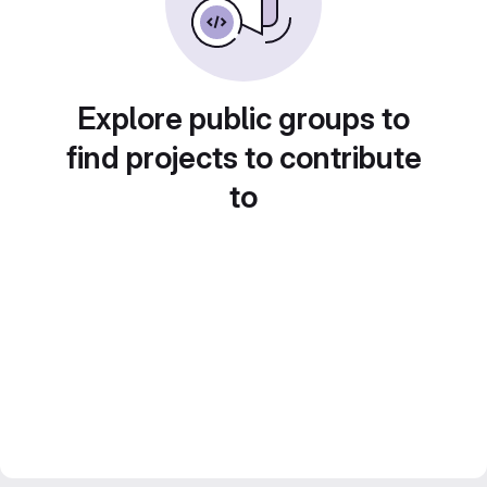
Explore public groups to
find projects to contribute
to