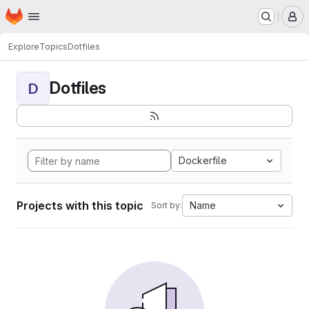
Homepage
Skip to main content
M
Explore
Topics
Dotfiles
Dotfiles
D
Dockerfile
Projects with this topic
Name
Sort by: