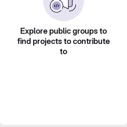
Explore public groups to
find projects to contribute
to