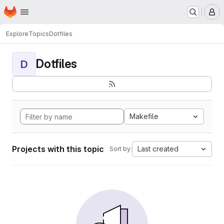
Homepage
Skip to main content
M
Explore
Topics
Dotfiles
Dotfiles
D
Makefile
Projects with this topic
Last created
Sort by: