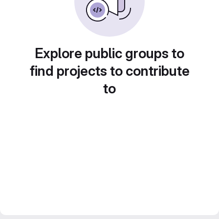
Explore public groups to
find projects to contribute
to