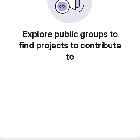
Explore public groups to
find projects to contribute
to