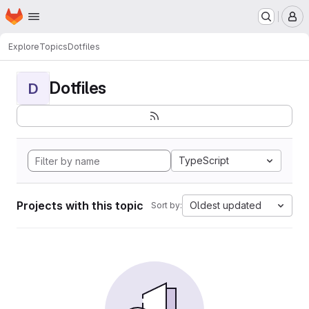
Homepage
Skip to main content
M
Explore
Topics
Dotfiles
Dotfiles
D
TypeScript
Projects with this topic
Oldest updated
Sort by: