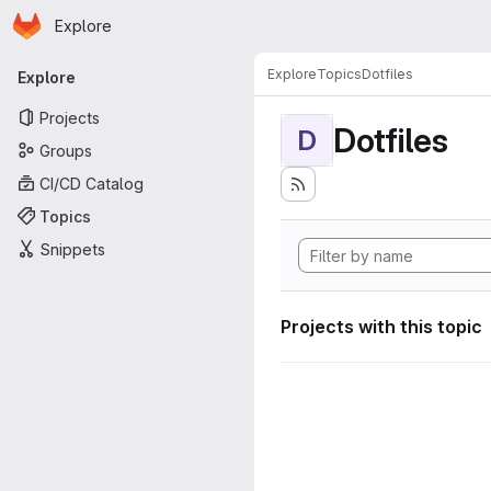
Homepage
Skip to main content
Explore
Primary navigation
Explore
Topics
Dotfiles
Explore
Projects
Dotfiles
D
Groups
CI/CD Catalog
Topics
Snippets
Projects with this topic