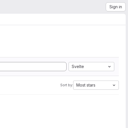
Sign in
Svelte
Most stars
Sort by: