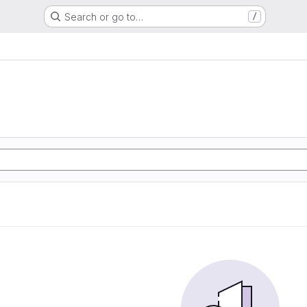
Search or go to…
/