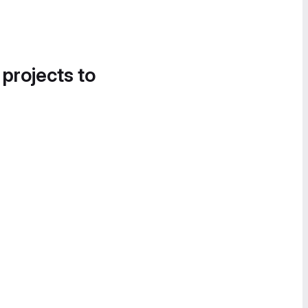
 projects to