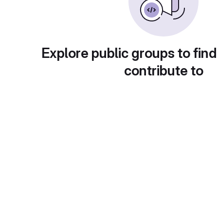
Explore public groups to find
contribute to