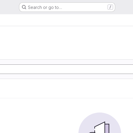
Search or go to…
/