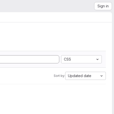
Sign in
CSS
Updated date
Sort by: