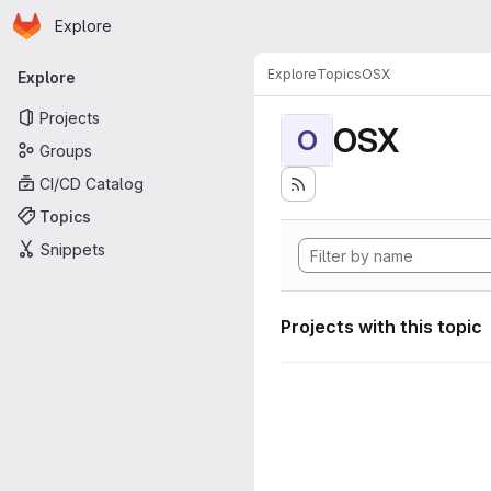
Homepage
Skip to main content
Explore
Primary navigation
Explore
Topics
OSX
Explore
Projects
OSX
O
Groups
CI/CD Catalog
Topics
Snippets
Projects with this topic