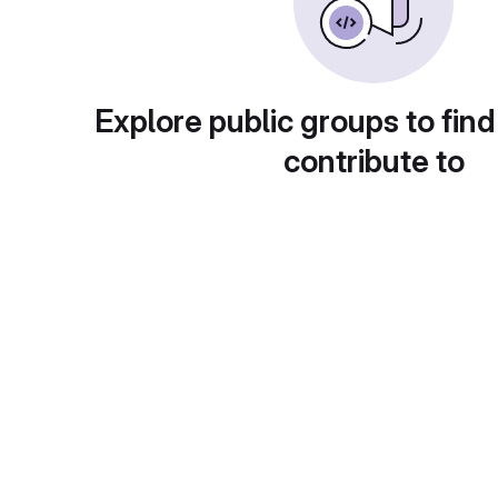
Explore public groups to find
contribute to