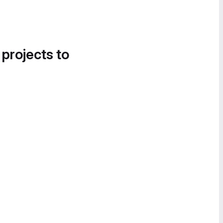
 projects to