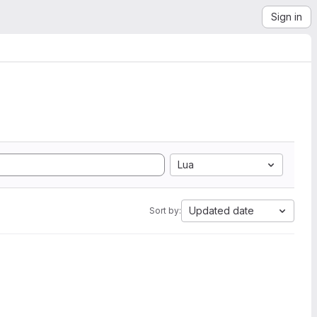
Sign in
Lua
Updated date
Sort by: