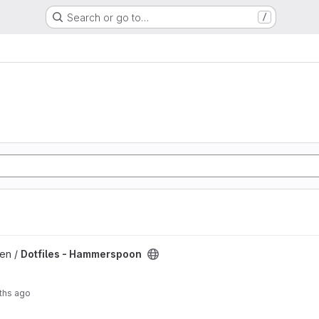
Search or go to…
/
 project
len /
Dotfiles - Hammerspoon
ths ago