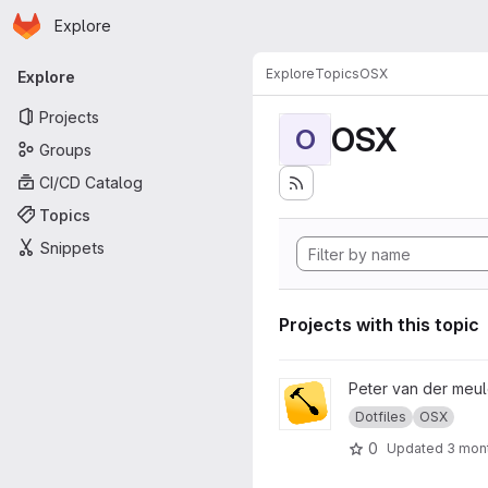
Homepage
Skip to main content
Explore
Primary navigation
Explore
Topics
OSX
Explore
Projects
OSX
O
Groups
CI/CD Catalog
Topics
Snippets
Projects with this topic
View Dotfiles - Hammerspoon
Peter van der meu
Dotfiles
OSX
0
Updated
3 mon