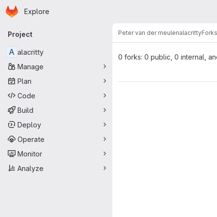
Homepage
Skip to main content
Explore
Primary navigation
Peter van der meulen
alacritty
Fork
Project
A
alacritty
0 forks: 0 public, 0 internal, a
Manage
Plan
Code
Build
Deploy
Operate
Monitor
Analyze