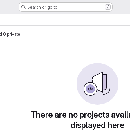
Search or go to…
/
s
nd 0 private
There are no projects avail
displayed here