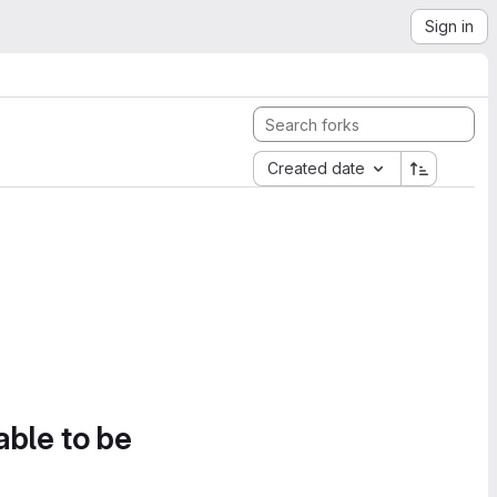
Sign in
Created date
able to be