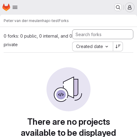
Homepage
Skip to main content
M
Peter van der meulen
hapi-test
Forks
0 forks: 0 public, 0 internal, and 0
private
Created date
There are no projects
available to be displayed