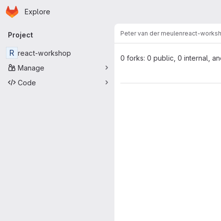
Homepage
Skip to main content
Explore
Primary navigation
Peter van der meulen
react-works
Project
R
react-workshop
0 forks: 0 public, 0 internal, a
Manage
Code