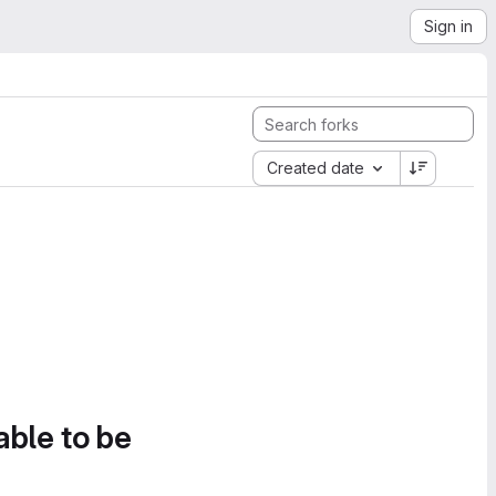
Sign in
Created date
able to be