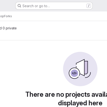
Search or go to…
/
hop
Forks
nd 0 private
There are no projects avail
displayed here