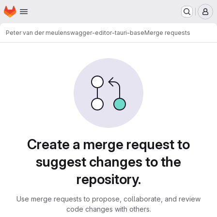
Homepage
Skip to main content
M
Peter van der meulen
swagger-editor-tauri-base
Merge requests
Merge requests
Create a merge request to
suggest changes to the
repository.
Use merge requests to propose, collaborate, and review
code changes with others.