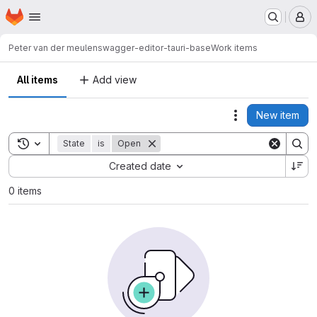
Homepage
Skip to main content
M
Peter van der meulen
swagger-editor-tauri-base
Work items
All items
Add view
New item
Actions
Toggle search history
State
is
Open
Sort by:
Created date
0 items