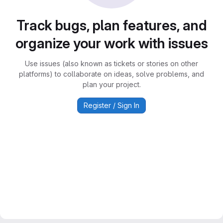
Track bugs, plan features, and
organize your work with issues
Use issues (also known as tickets or stories on other
platforms) to collaborate on ideas, solve problems, and
plan your project.
Register / Sign In