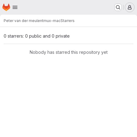
Homepage
Skip to main content
M
Peter van der meulen
tmux-mac
Starrers
0 starrers: 0 public and 0 private
Nobody has starred this repository yet